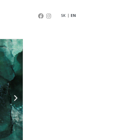
SK
EN