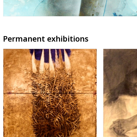
Permanent exhibitions