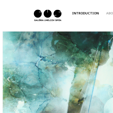
INTRODUCTION
ABO