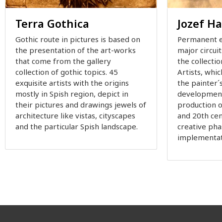
Terra Gothica
Jozef H
Gothic route in pictures is based on
Permanent e
the presentation of the art-works
major circui
that come from the gallery
the collectio
collection of gothic topics. 45
Artists, whic
exquisite artists with the origins
the painter´
mostly in Spish region, depict in
development
their pictures and drawings jewels of
production o
architecture like vistas, cityscapes
and 20th cent
and the particular Spish landscape.
creative pha
implementat