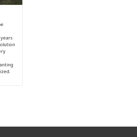
he
 years
olution
ery
anting
lized.