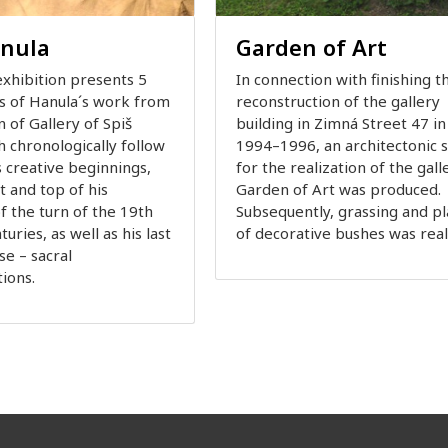
anula
Garden of Art
xhibition presents 5
In connection with finishing t
ts of Hanula´s work from
reconstruction of the gallery
n of Gallery of Spiš
building in Zimná Street 47 in
h chronologically follow
1994–1996, an architectonic s
s creative beginnings,
for the realization of the gall
 and top of his
Garden of Art was produced.
f the turn of the 19th
Subsequently, grassing and pl
uries, as well as his last
of decorative bushes was rea
se – sacral
ions.