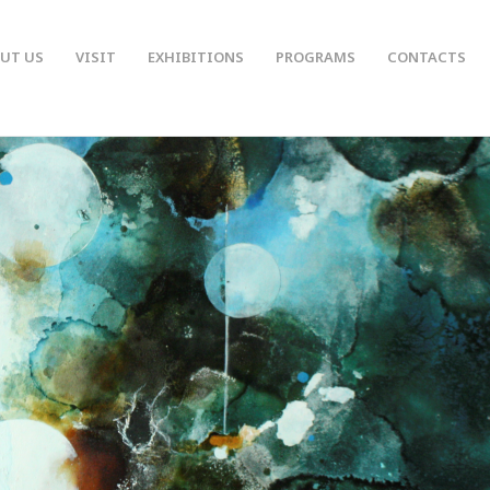
UT US
VISIT
EXHIBITIONS
PROGRAMS
CONTACTS