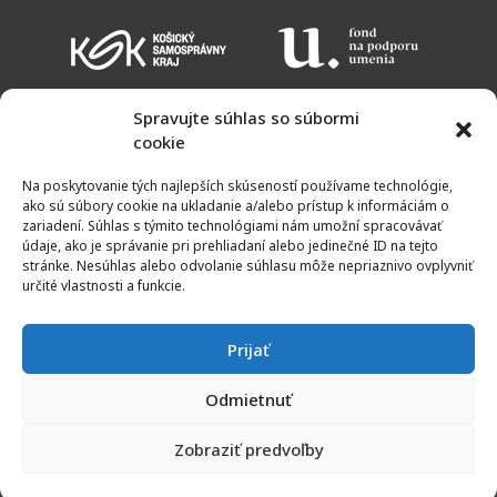
Spravujte súhlas so súbormi
cookie
EVENT CALENDAR
ADMISSION CHARGES
OPENING HOURS
Na poskytovanie tých najlepších skúseností používame technológie,
MAP
ako sú súbory cookie na ukladanie a/alebo prístup k informáciám o
zariadení. Súhlas s týmito technológiami nám umožní spracovávať
údaje, ako je správanie pri prehliadaní alebo jedinečné ID na tejto
stránke. Nesúhlas alebo odvolanie súhlasu môže nepriaznivo ovplyvniť
určité vlastnosti a funkcie.
Prijať
Odmietnuť
© 2011 - 2023 | Galery of Spiš artists | All rights reserved
Zobraziť predvoľby
Created by
KRIM TEAM