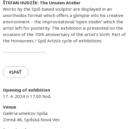
ŠTEFAN
HUDZÍK: The Unseen Atelier
Works by the Spiš-based sculptor are displayed in an
unorthodox format which offers a glimpse into his creative
environment – the improvisational “open studio” which the
artist left for posterity. The exhibition is presented on the
occasion of the 70th anniversary of the artist’s birth. Part of
the Honourees / Spiš Artists cycle of exhibitions.
SPÄŤ
Opening of exhibition
17. 4. 2024 o 17.00 hod.
Venue
Galéria umelcov Spiša
Zimná 46, Spišská Nová Ves