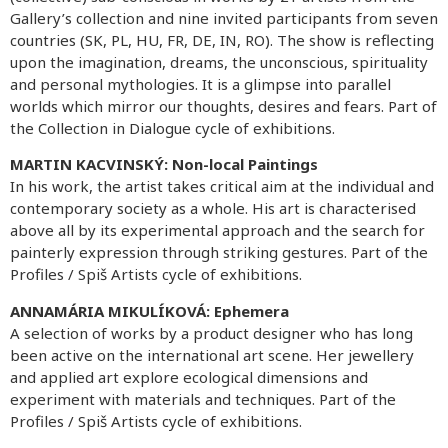
Gallery’s collection and nine invited participants from seven
countries (SK, PL, HU, FR, DE, IN, RO). The show is reflecting
upon the imagination, dreams, the unconscious, spirituality
and personal mythologies. It is a glimpse into parallel
worlds which mirror our thoughts, desires and fears. Part of
the Collection in Dialogue cycle of exhibitions.
MARTIN KACVINSKÝ: Non-local Paintings
In his work, the artist takes critical aim at the individual and
contemporary society as a whole. His art is characterised
above all by its experimental approach and the search for
painterly expression through striking gestures. Part of the
Profiles / Spiš Artists cycle of exhibitions.
ANNAMÁRIA MIKULÍKOVÁ:
Ephemera
A selection of works by a product designer who has long
been active on the international art scene. Her jewellery
and applied art explore ecological dimensions and
experiment with materials and techniques. Part of the
Profiles / Spiš Artists cycle of exhibitions.