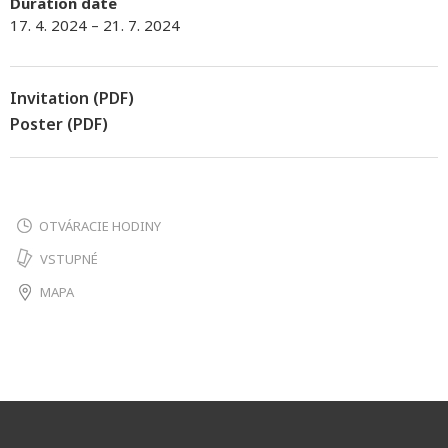
Duration date
17. 4. 2024 – 21. 7. 2024
Invitation (PDF)
Poster (PDF)
OTVÁRACIE HODINY
VSTUPNÉ
MAPA