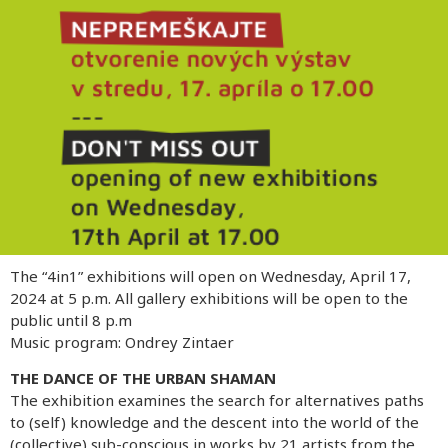
The “4in1” exhibitions will open on Wednesday, April 17,
2024 at 5 p.m. All gallery exhibitions will be open to the
public until 8 p.m
Music program: Ondrey Zintaer
THE DANCE OF THE URBAN SHAMAN
The exhibition examines the search for alternatives paths
to (self) knowledge and the descent into the world of the
(collective) sub-conscious in works by 21 artists from the