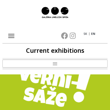
SK
EN
Current exhibitions