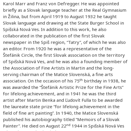
Karol Marr and Franz von Defregger. He was appointed
briefly as a Slovak language teacher at the Real Gymnasium
in Žilina, but from April 1919 to August 1932 he taught
Slovak language and drawing at the State Burger School in
Spišská Nová Ves. In addition to this work, he also
collaborated in the publication of the first Slovak
newspaper in the Spiš region, “Tatry”, of which he was also
an editor. From 1920 he was a representative of the
Štefánik Circle, the first Slovak association on the territory
of Spišská Nová Ves, and he was also a founding member of
the Association of Fine Artists in Martin and the long-
serving chairman of the Matice Slovenská, a fine arts
th
association. On the occasion of his 75
birthday in 1938, he
was awarded the “Štefánik Artistic Prize for the Fine Arts”
for lifelong achievement, and in 1941 he was the third
artist after Martin Benka and Ľudovít Fulla to be awarded
the laureate state prize “for lifelong achievement in the
field of fine art painting”. In 1940, the Matice Slovenská
published his autobiography titled “Memoirs of a Slovak
nd
Painter”. He died on August 22
1944 in Spišská Nová Ves