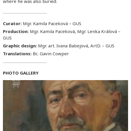
where he was also buried.
Curator:
Mgr. Kamila Paceková – GUS
Production:
Mgr. Kamila Paceková, Mgr. Lenka Králová –
GUS
Graphic design:
Mgr. art. Ivana Babejová, ArtD. – GUS
Translations:
Bc. Gavin Cowper
PHOTO GALLERY