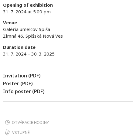
Opening of exhibition
31. 7. 2024 at 5.00 pm
Venue
Galéria umelcov Spiša
Zimná 46, Spišská Nová Ves
Duration date
31. 7. 2024 – 30. 3. 2025
Invitation (PDF)
Poster (PDF)
Info poster (PDF)
OTVÁRACIE HODINY
VSTUPNÉ