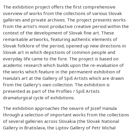
The exhibition project offers the first comprehensive
overview of works from the collections of various Slovak
galleries and private archives. The project presents works
from the artist’s most productive creative period within the
context of the development of Slovak fine art. These
remarkable artworks, featuring authentic elements of
Slovak folklore of the period, opened up new directions in
Slovak art in which depictions of common people and
everyday life came to the fore. The project is based on
academic research which builds upon the re-evaluation of
the works which feature in the permanent exhibition of
Hanula’s art at the Gallery of Spiš Artists which are drawn
from the Gallery’s own collection. The exhibition is
presented as part of the Profiles / Spiš Artists
dramaturgical cycle of exhibitions
.
The exhibition approaches the oeuvre of Jozef Hanula
through a selection of important works from the collections
of several galleries across Slovakia (the Slovak National
Gallery in Bratislava, the Liptov Gallery of Petr Michal