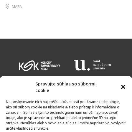
MAPA
Spravujte súhlas so súbormi
cookie
EVENT CALENDAR
ADMISSION CHARGES
OPENING HOURS
Na poskytovanie tých najlepších skúseností používame technológie,
MAP
ako sú súbory cookie na ukladanie a/alebo prístup k informáciám o
zariadení. Súhlas s týmito technológiami nám umožní spracovávať
údaje, ako je správanie pri prehliadaní alebo jedinečné ID na tejto
stránke. Nesúhlas alebo odvolanie súhlasu môže nepriaznivo ovplyvniť
určité vlastnosti a funkcie.