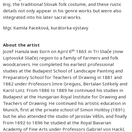
kroj
, the traditional Slovak folk costume, and these rustic
details not only appear in his genre works but were also
integrated into his later sacral works.
Mgr. Kamila Paceková, kurátorka výstavy
About the artist
th
Jozef Hanula was born on April 6
1863 in Tri Sliače (now
Liptovské Sliače) region to a family of farmers and folk
woodcarvers. He completed his earliest professional
studies at the Budapest School of Landscape Painting and
Preparatory School for Teachers of Drawing in 1881 and
1882 under Professors Imre Greguss, Bertalan Székely and
Karol Lotz. From 1886 to 1889 he continued his studies in
Budapest at the Hungarian Royal Institute for Drawing and
Teachers of Drawing. He continued his artistic education in
Munich, first at the private school of Simon Hollósy (1891)
but he also attended the studio of Jaroslav Věšín, and finally
from 1892 to 1896 he studied at the Royal Bavarian
Academy of Fine Arts under Professors Gabriel von Hackl,