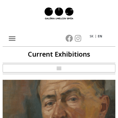
SK
EN
Current Exhibitions