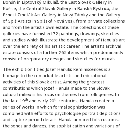
Bohúň in Liptovský Mikuláš, the East Slovak Gallery in
Košice, the Central Slovak Gallery in Banská Bystrica, the
Ernest Zmeták Art Gallery in Nový Zámky and the Gallery
of Spiš Artists in Spišská Nová Ves), from private collections
and from the artist’s own estate. The collections of these
galleries have furnished 72 paintings, drawings, sketches
and studies which illustrate the development of Hanula’s art
over the entirety of his artistic career. The artist’s archival
estate consists of a further 265 items which predominantly
consist of preparatory designs and sketches for murals.
The exhibition titled Jozef Hanula: Reminiscences is a
homage to the remarkable artistic and educational
activities of this Slovak artist. Among the greatest
contributions which Jozef Hanula made to the Slovak
cultural milieu is his focus on themes from folk genres. In
th
th
the late 19
and early 20
centuries, Hanula created a
series of works in which formal sophistication was
combined with efforts to psychologise portrait depictions
and capture period details. Hanula admired folk customs,
the songs and dances, the sophistication and variations of