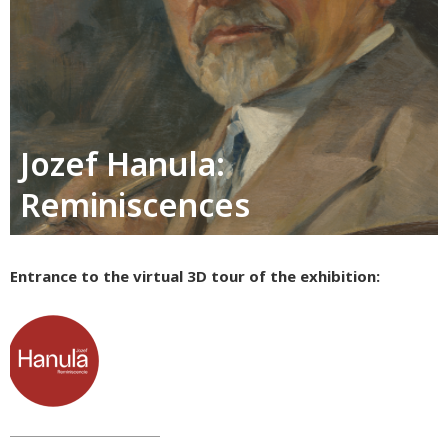
Jozef Hanula:
Reminiscences
Entrance to the virtual 3D tour of the exhibition: